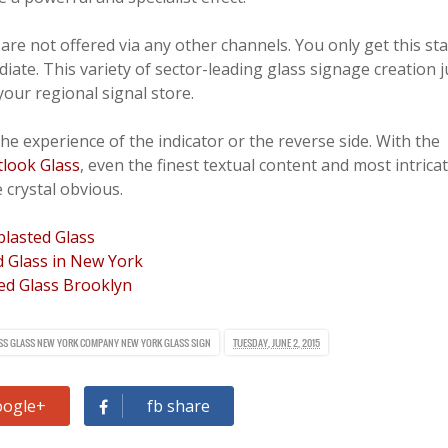
are not offered via any other channels. You only get this st
ate. This variety of sector-leading glass signage creation j
 your regional signal store.
he experience of the indicator or the reverse side. With the
tlook Glass
, even the finest textual content and most intrica
 crystal obvious.
lasted Glass
 Glass in New York
ed Glass Brooklyn
SS
GLASS
NEW YORK COMPANY
NEW YORK GLASS
SIGN
TUESDAY, JUNE 2, 2015
oogle+
fb share