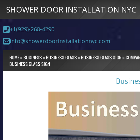
SHOWER DOOR INSTALLATION NYC
+1(929)-268-4290
info@showerdoorinstallationnyc.com
HOME
»
BUSINESS
»
BUSINESS GLASS
»
BUSINESS GLASS SIGN
»
COMPA
BUSINESS GLASS SIGN
Busine