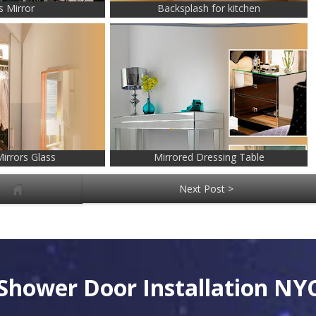
s Mirror
Backsplash for kitchen
irrors Glass
Mirrored Dressing Table
Next Post >
Shower Door Installation NY