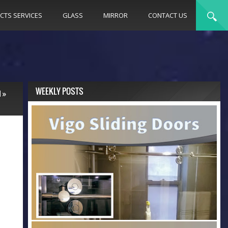
CTS SERVICES
GLASS
MIRROR
CONTACT US
WEEKLY POSTS
N
»