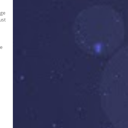
age
ust
te