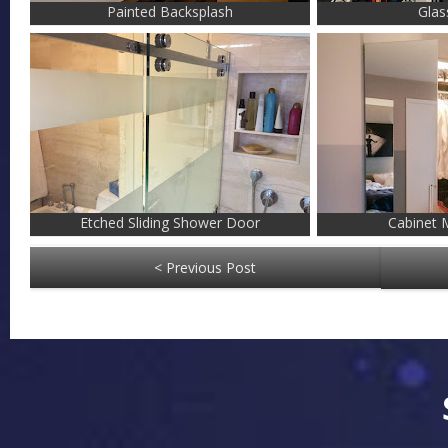
Painted Backsplash
Glas
Etched Sliding Shower Door
Cabinet M
< Previous Post