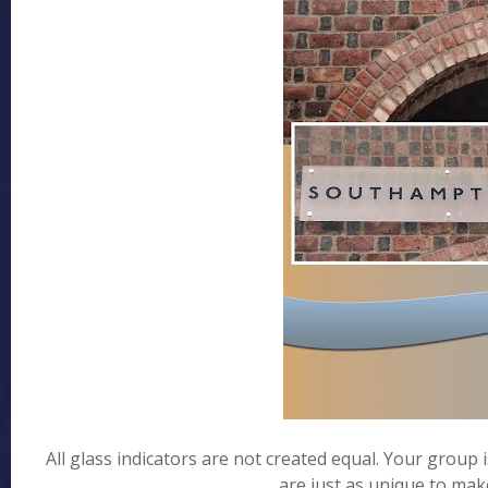
All glass indicators are not created equal. Your group
are just as unique to make