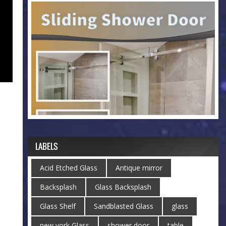
LABELS
Acid Etched Glass
Antique mirror
Backsplash
Glass Backsplash
Glass Shelf
Sandblasted Glass
glass
new york Glass
shower door
table