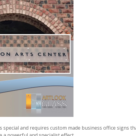
 is special and requires custom made business office signs th
 a powerful and specialist effect.