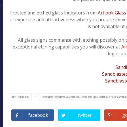
Frosted and etched glass indicators from
Artlook Glass
of expertise and attractiveness when you acquire immedi
is not available at
All glass signs commence with etching possibly on t
exceptional etching capabilities you will discover at
Ar
logos are
Sandb
Sandblasted
Sandblast
ARTLOOK GLASS
BUSINESS
BUSINESS GLASS
BUSINESS GLASS SIGN
COMPANY
COMPANY GLA
facebook
twitter
g