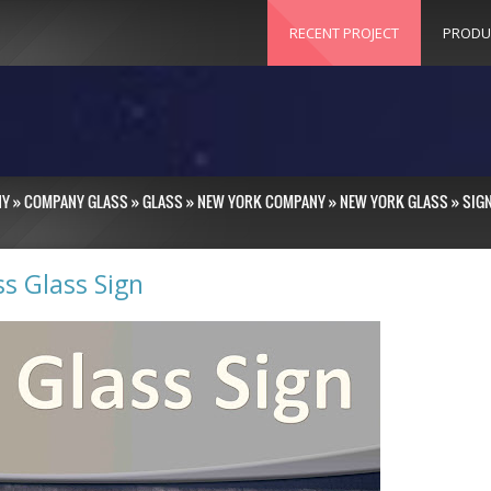
RECENT PROJECT
PRODU
NY
»
COMPANY GLASS
»
GLASS
»
NEW YORK COMPANY
»
NEW YORK GLASS
»
SIG
ss Glass Sign