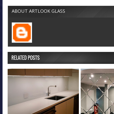
ABOUT ARTLOOK GLASS
RELATED POSTS